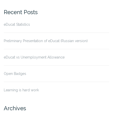
Recent Posts
eDucat Statistics
Preliminary Presentation of eDucat (Russian version)
eDucat vs Unemployment Allowance
Open Badges
Learning is hard work
Archives