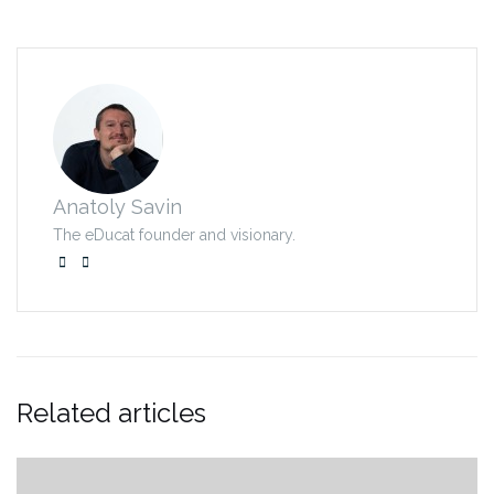
Anatoly Savin
The eDucat founder and visionary.
Related articles