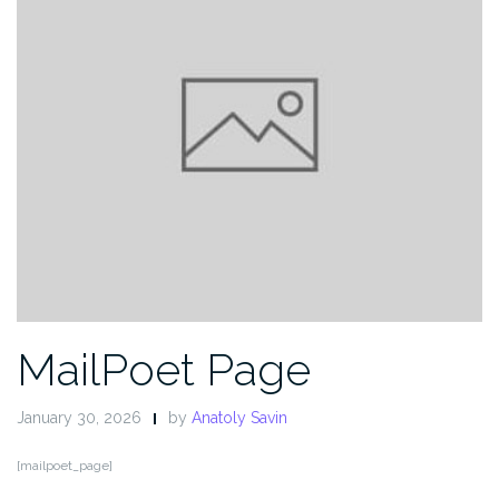
MailPoet Page
January 30, 2026
by
Anatoly Savin
[mailpoet_page]