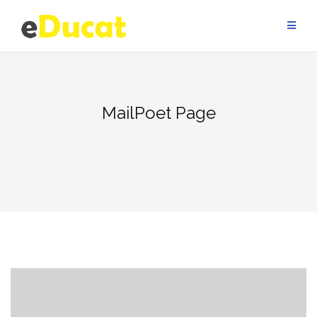
Skip
to
content
MailPoet Page