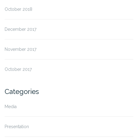
October 2018
December 2017
November 2017
October 2017
Categories
Media
Presentation