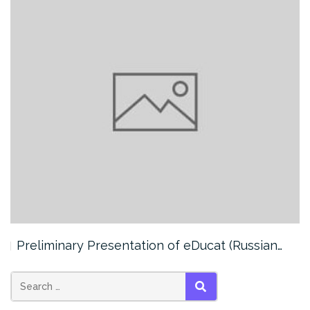
Preliminary Presentation of eDucat (Russian…
SEARCH