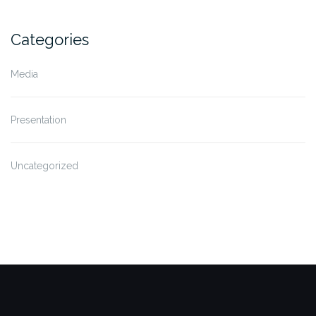
Categories
Media
Presentation
Uncategorized