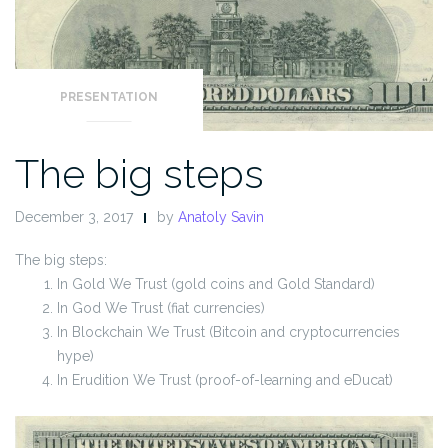
PRESENTATION
The big steps
December 3, 2017
by
Anatoly Savin
The big steps:
In Gold We Trust (gold coins and Gold Standard)
In God We Trust (fiat currencies)
In Blockchain We Trust (Bitcoin and cryptocurrencies
hype)
In Erudition We Trust (proof-of-learning and eDucat)