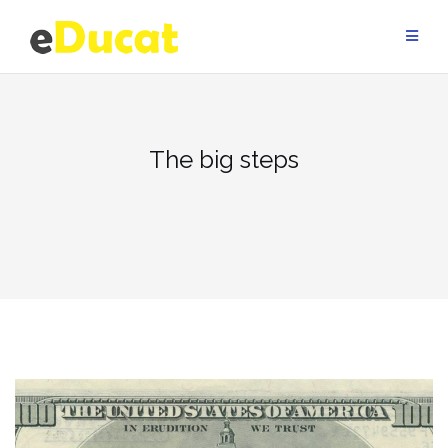
Skip
to
content
The big steps