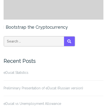
Bootstrap the Cryptocurrency
SEARCH
Recent Posts
eDucat Statistics
Preliminary Presentation of eDucat (Russian version)
eDucat vs Unemployment Allowance