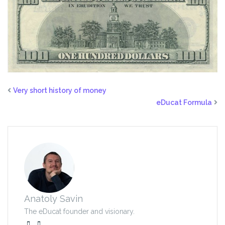
Very short history of money
eDucat Formula
Anatoly Savin
The eDucat founder and visionary.