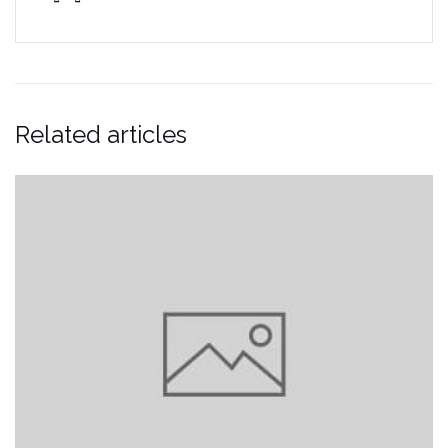
Related articles