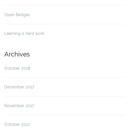
Open Badges
Learning is hard work
Archives
October 2018
December 2017
November 2017
October 2017