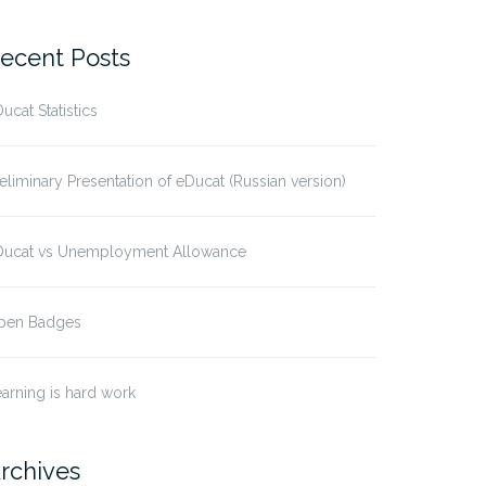
ecent Posts
ucat Statistics
eliminary Presentation of eDucat (Russian version)
Ducat vs Unemployment Allowance
pen Badges
arning is hard work
rchives