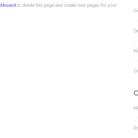
shboard
to delete this page and create new pages for your
O
D
N
O
C
M
Pr