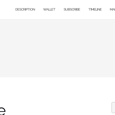
DESCRIPTION
WALLET
SUBSCRIBE
TIMELINE
MA
e