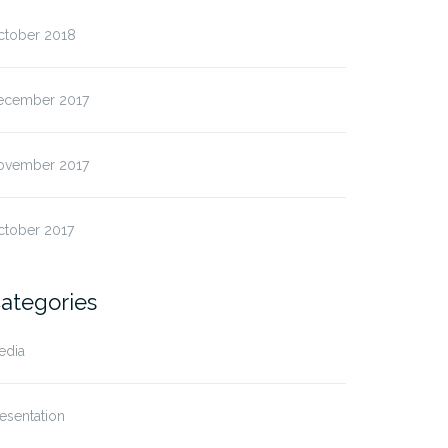
ctober 2018
ecember 2017
ovember 2017
ctober 2017
ategories
edia
esentation