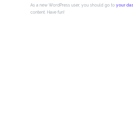
As a new WordPress user, you should go to
your da
content. Have fun!