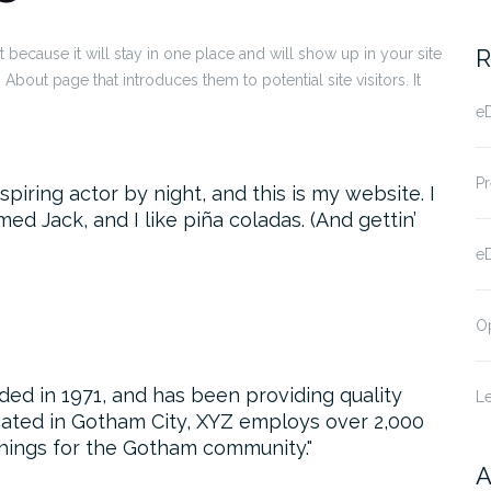
R
t because it will stay in one place and will show up in your site
About page that introduces them to potential site visitors. It
eD
Pr
piring actor by night, and this is my website. I
ed Jack, and I like piña coladas. (And gettin’
e
O
 in 1971, and has been providing quality
Le
cated in Gotham City, XYZ employs over 2,000
hings for the Gotham community.
A