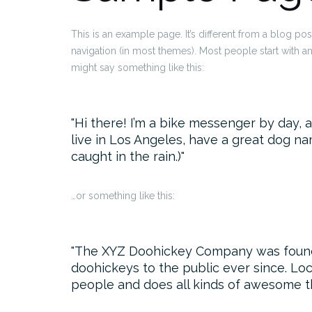
This is an example page. It’s different from a blog pos
navigation (in most themes). Most people start with an 
might say something like this:
Hi there! I’m a bike messenger by day, as
live in Los Angeles, have a great dog nam
caught in the rain.)
…or something like this:
The XYZ Doohickey Company was founded
doohickeys to the public ever since. Lo
people and does all kinds of awesome t