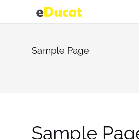
Skip
to
content
Sample Page
Sample Pag