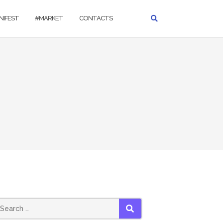
NIFEST
#MARKET
CONTACTS
SEARCH